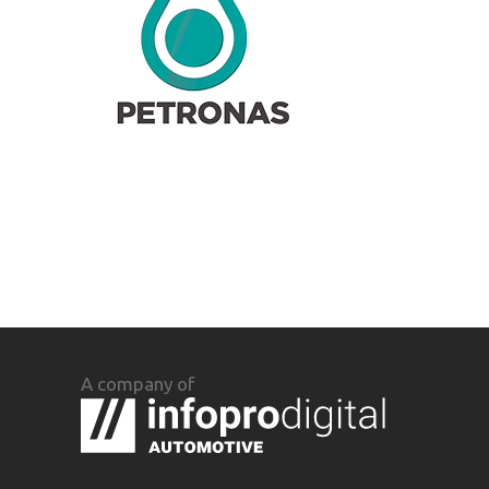
A company of