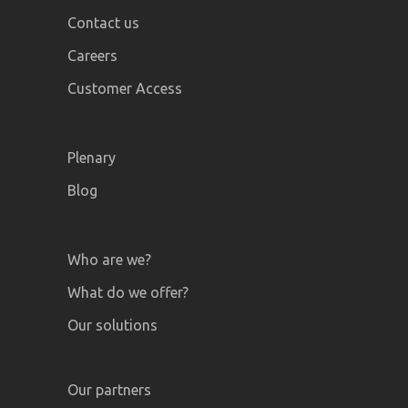
Contact us
Careers
Customer Access
Plenary
Blog
Who are we?
What do we offer?
Our solutions
Our partners