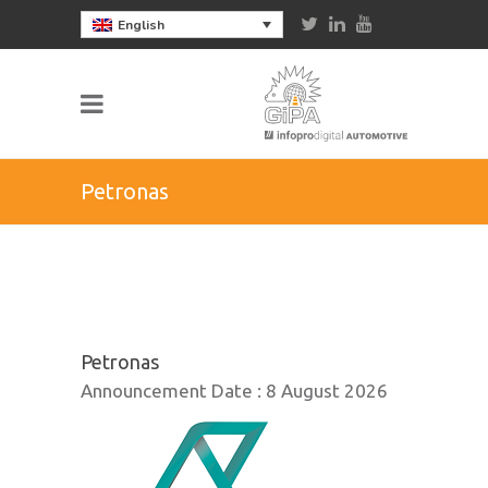
English
Petronas
Petronas
Announcement Date :
8 August 2026