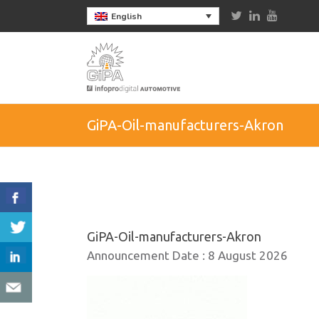
English
GiPA-Oil-manufacturers-Akron
GiPA-Oil-manufacturers-Akron
Announcement Date :
8 August 2026