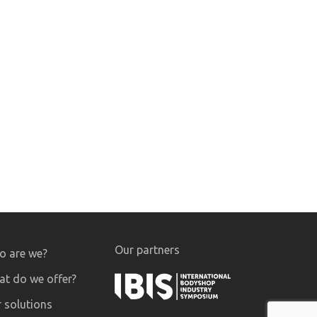
Our partners
 are we?
t do we offer?
 solutions