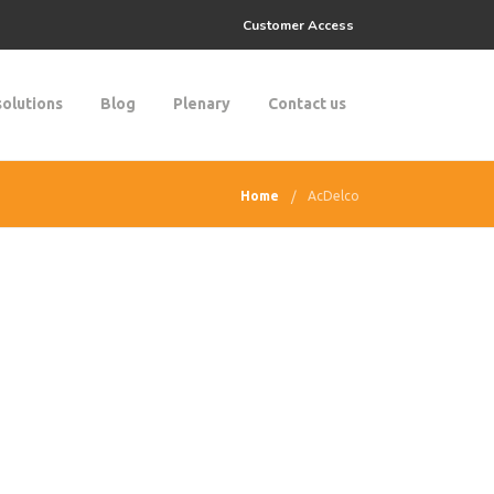
Customer Access
solutions
Blog
Plenary
Contact us
Home
AcDelco