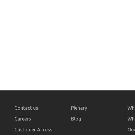
Contact us
Plenary
Who
Careers
Blog
Wha
Customer Access
Our