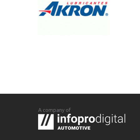
A company of