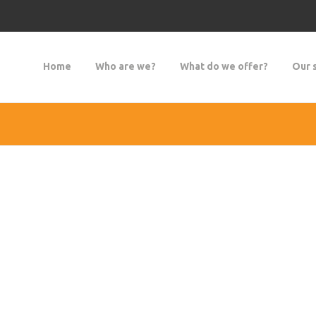
Home
Who are we?
What do we offer?
Our 