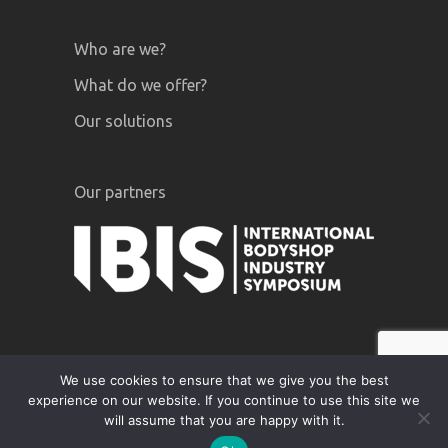
Who are we?
What do we offer?
Our solutions
Our partners
We use cookies to ensure that we give you the best
experience on our website. If you continue to use this site we
GiPA © 2020 |
Legal notices
|
Privacy
will assume that you are happy with it.
Policy