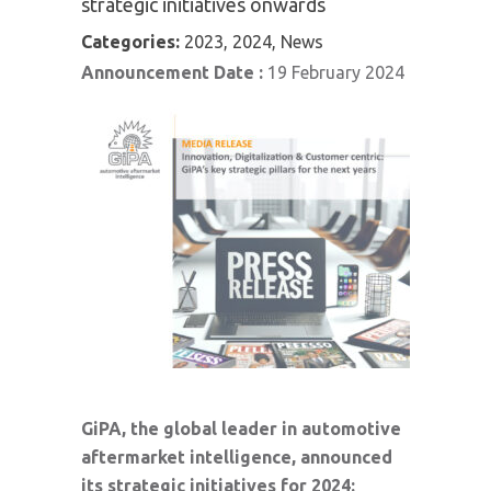
strategic initiatives onwards
Categories:
2023, 2024, News
Announcement Date :
19 February 2024
GiPA, the global leader in automotive
aftermarket intelligence, announced
its strategic initiatives for 2024: