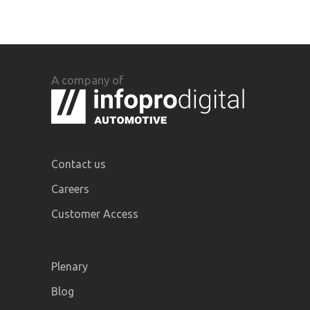
A company of
Contact us
Careers
Customer Access
Plenary
Blog