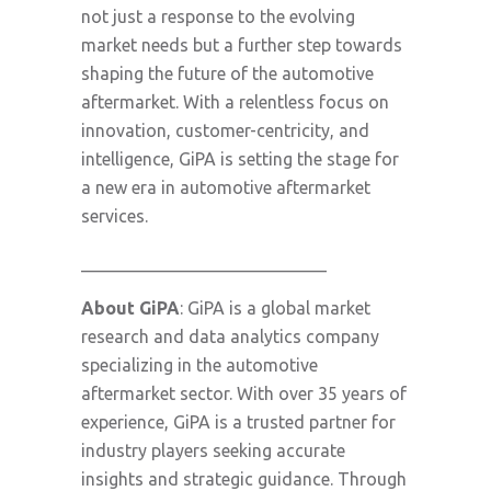
not just a response to the evolving
market needs but a further step towards
shaping the future of the automotive
aftermarket. With a relentless focus on
innovation, customer-centricity, and
intelligence, GiPA is setting the stage for
a new era in automotive aftermarket
services.
____________________________
About GiPA
: GiPA is a global market
research and data analytics company
specializing in the automotive
aftermarket sector. With over 35 years of
experience, GiPA is a trusted partner for
industry players seeking accurate
insights and strategic guidance. Through