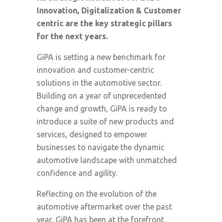
Innovation, Digitalization & Customer
centric are the key strategic pillars
for the next years.
GiPA is setting a new benchmark for
innovation and customer-centric
solutions in the automotive sector.
Building on a year of unprecedented
change and growth, GiPA is ready to
introduce a suite of new products and
services, designed to empower
businesses to navigate the dynamic
automotive landscape with unmatched
confidence and agility.
Reflecting on the evolution of the
automotive aftermarket over the past
year, GiPA has been at the forefront,