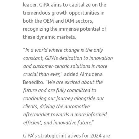
leader, GiPA aims to capitalize on the
tremendous growth opportunities in
both the OEM and IAM sectors,
recognizing the immense potential of
these dynamic markets.
“
In a world where change is the only
constant, GiPA’s dedication to innovation
and customer-centric solutions is more
crucial than ever
,” added Almudena
Benedito. “
We are excited about the
future and are fully committed to
continuing our journey alongside our
clients, driving the automotive
aftermarket towards a more informed,
efficient, and innovative future
.”
GiPA’s strategic initiatives for 2024 are