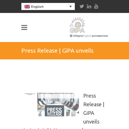
English
Press Release | GiPA unveils
strategic initiatives onwards
Press
Release |
GiPA
unveils