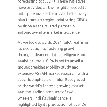
forecasting tool SDP+. These initiatives
have provided all the insights needed to
anticipate market trends and effectively
plan future strategies, reinforcing GiPA’s
position as the trusted partner in
automotive aftermarket intelligence.
As we look towards 2024, GiPA reaffirms
its dedication to fostering growth
through advanced data intelligence and
analytical tools. GiPA is set to unveil a
groundbreaking Mobility study and
extensive ASEAN market research, with a
specific emphasis on India. Recognized
as the world’s fastest-growing market
and the leading producer of two-
wheelers, India’s significance is
highlighted by its production of over 26