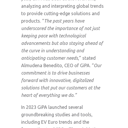
analyzing and interpreting global trends
to provide cutting-edge solutions and
products. “
The past years have
underscored the importance of not just
keeping pace with technological
advancements but also staying ahead of
the curve in understanding and
anticipating customer needs
,” stated
Almudena Benedito, CEO of GiPA. “
Our
commitment is to drive businesses
forward with innovative, digitalized
solutions that put our customers at the
heart of everything we do.”
In 2023 GiPA launched several
groundbreaking studies and tools,
including EV Euro trends and the