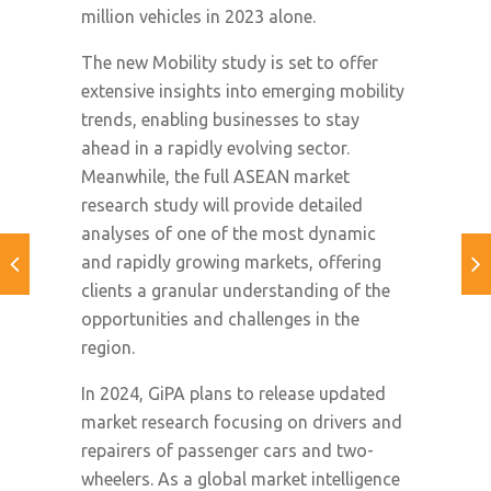
million vehicles in 2023 alone.
The new Mobility study is set to offer
extensive insights into emerging mobility
trends, enabling businesses to stay
ahead in a rapidly evolving sector.
Meanwhile, the full ASEAN market
research study will provide detailed
analyses of one of the most dynamic
and rapidly growing markets, offering
clients a granular understanding of the
opportunities and challenges in the
region.
In 2024, GiPA plans to release updated
market research focusing on drivers and
repairers of passenger cars and two-
wheelers. As a global market intelligence