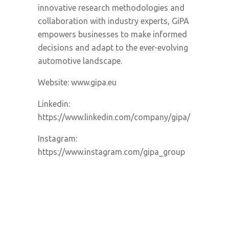
innovative research methodologies and
collaboration with industry experts, GiPA
empowers businesses to make informed
decisions and adapt to the ever-evolving
automotive landscape.
Website: www.gipa.eu
Linkedin:
https://www.linkedin.com/company/gipa/
Instagram:
https://www.instagram.com/gipa_group