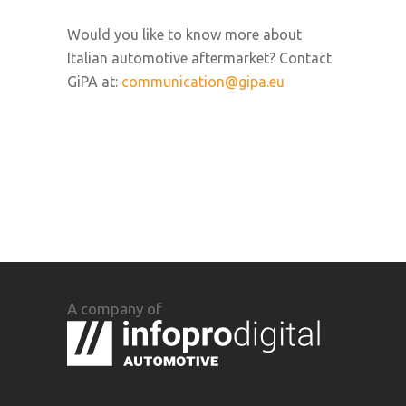
Would you like to know more about
Italian automotive aftermarket? Contact
GiPA at:
communication@gipa.eu
A company of