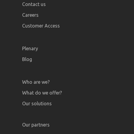
Contact us
Careers
Customer Access
Plenary
Blog
Who are we?
What do we offer?
Our solutions
Our partners