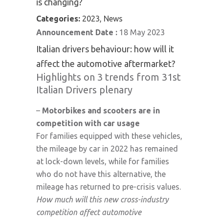
is changing?
Categories:
2023, News
Announcement Date :
18 May 2023
Italian drivers behaviour: how will it
affect the automotive aftermarket?
Highlights on 3 trends from 31st
Italian Drivers plenary
–
Motorbikes and scooters are in
competition with car usage
For families equipped with these vehicles,
the mileage by car in 2022 has remained
at lock-down levels, while for families
who do not have this alternative, the
mileage has returned to pre-crisis values.
How much will this new cross-industry
competition affect automotive