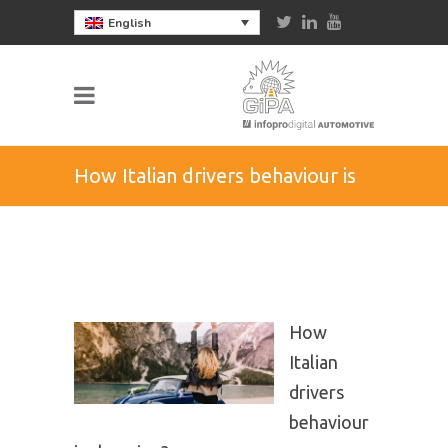
English
How Italian drivers behaviour is
changing?
How
Italian
drivers
behaviour