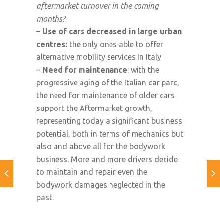
aftermarket turnover in the coming
months?
–
Use of cars decreased in large urban
centres:
the only ones able to offer
alternative mobility services in Italy
–
Need for maintenance
: with the
progressive aging of the Italian car parc,
the need for maintenance of older cars
support the Aftermarket growth,
representing today a significant business
potential, both in terms of mechanics but
also and above all for the bodywork
business. More and more drivers decide
to maintain and repair even the
bodywork damages neglected in the
past.