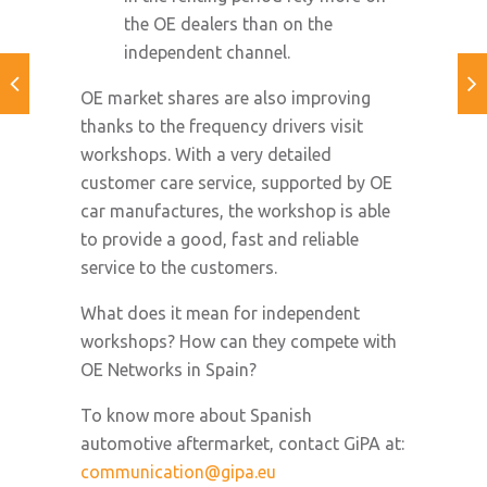
the OE dealers than on the
independent channel.
OE market shares are also improving
thanks to the frequency drivers visit
workshops. With a very detailed
customer care service, supported by OE
car manufactures, the workshop is able
to provide a good, fast and reliable
service to the customers.
What does it mean for independent
workshops? How can they compete with
OE Networks in Spain?
To know more about Spanish
automotive aftermarket, contact GiPA at:
communication@gipa.eu