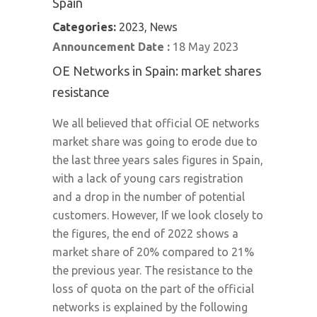
Spain
Categories:
2023, News
Announcement Date :
18 May 2023
OE Networks in Spain: market shares
resistance
We all believed that official OE networks
market share was going to erode due to
the last three years sales figures in Spain,
with a lack of young cars registration
and a drop in the number of potential
customers. However, If we look closely to
the figures, the end of 2022 shows a
market share of 20% compared to 21%
the previous year. The resistance to the
loss of quota on the part of the official
networks is explained by the following