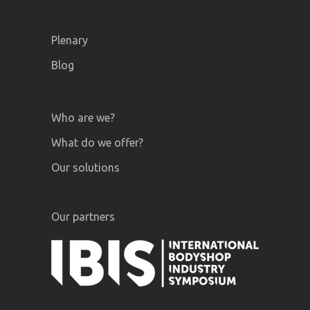
Plenary
Blog
Who are we?
What do we offer?
Our solutions
Our partners