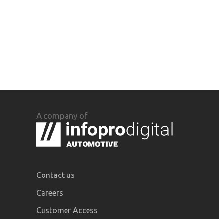
A company of
Contact us
Careers
Customer Access