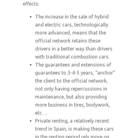
effects:
The increase in the sale of hybrid
and electric cars, technologically
more advanced, means that the
official network retains these
drivers in a better way than drivers
with traditional combustion cars.
The guarantees and extensions of
guarantees to 3-4-5 years, “anchor”
the client to the official network,
not only having repercussions in
maintenance, but also providing
more business in tires, bodywork,
etc…
Private renting, a relatively recent
trend in Spain, is making these cars
in the renting period rely more on