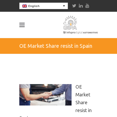
English
OE Market Share resist in Spain
OE
Market
Share
resist in