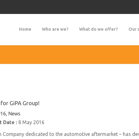
Home
Who are we?
What do we offer?
Our 
for GiPA Group!
16, News
 Date :
8 May 2016
h Company dedicated to the automotive aftermarket – has dev