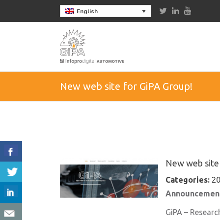
English
New web site for GiPA Group!
New web site 
Categories:
20
Announcement
GiPA – Researc