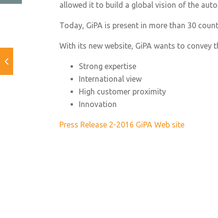
allowed it to build a global vision of the au
Today, GiPA is present in more than 30 count
With its new website, GiPA wants to convey t
Strong expertise
International view
High customer proximity
Innovation
Press Release 2-2016 GiPA Web site