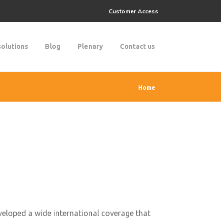
Customer Access
solutions
Blog
Plenary
Contact us
Home
eloped a wide international coverage that