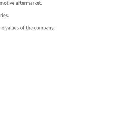
tomotive aftermarket.
ries.
he values of the company: